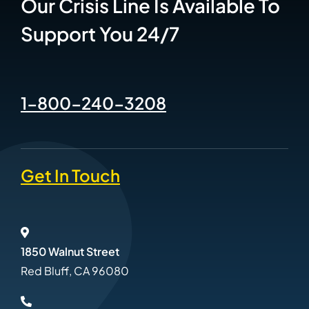
Our Crisis Line Is Available To
Support You 24/7
1-800-240-3208
Get In Touch
1850 Walnut Street
Red Bluff, CA 96080