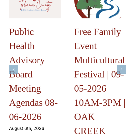
Public
Free Family
Health
Event |
Advisory
Multicultural
Board
Festival | 09-
Meeting
05-2026
Agendas 08-
10AM-3PM |
06-2026
OAK
CREEK
August 6th, 2026