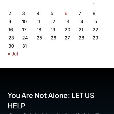
1
2
3
4
5
6
7
8
9
10
11
12
13
14
15
16
17
18
19
20
21
22
23
24
25
26
27
28
29
30
31
« Jul
You Are Not Alone: LET US
HELP