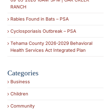
RANCH
Rabies Found in Bats – PSA
Cyclosporiasis Outbreak – PSA
Tehama County 2026-2029 Behavioral
Health Services Act Integrated Plan
Categories
Business
Children
Community