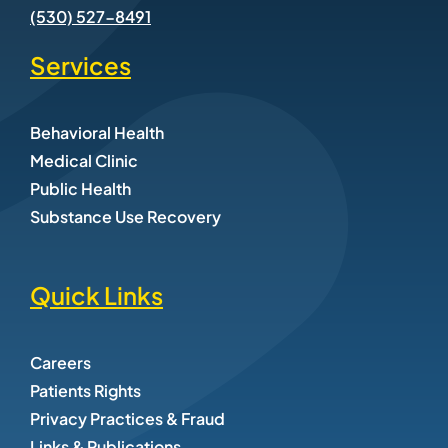
(530) 527-8491
Services
Behavioral Health
Medical Clinic
Public Health
Substance Use Recovery
Quick Links
Careers
Patients Rights
Privacy Practices & Fraud
Links & Publications