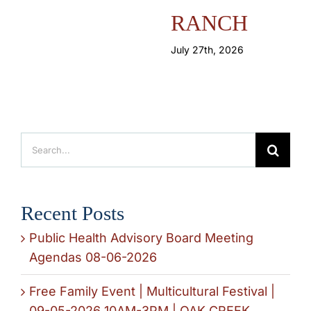
RANCH
July 27th, 2026
Search
for:
Recent Posts
Public Health Advisory Board Meeting
Agendas 08-06-2026
Free Family Event | Multicultural Festival |
09-05-2026 10AM-3PM | OAK CREEK