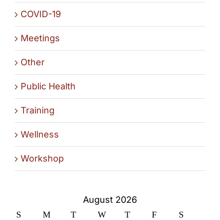
COVID-19
Meetings
Other
Public Health
Training
Wellness
Workshop
August 2026
S
M
T
W
T
F
S