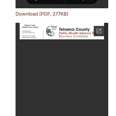
Download (PDF, 277KB)