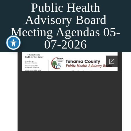
Skip
Public Health
to
Advisory Board
content
Meeting Agendas 05-
07-2026