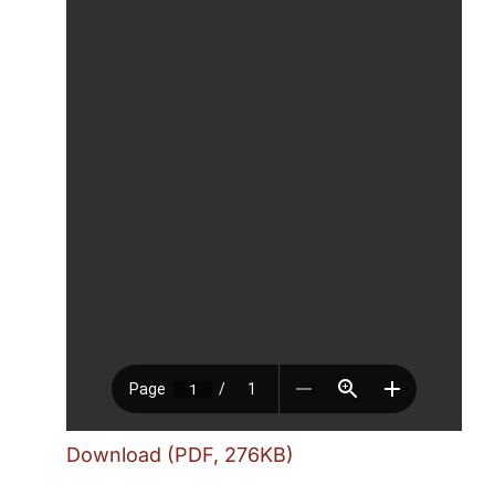
Download (PDF, 276KB)