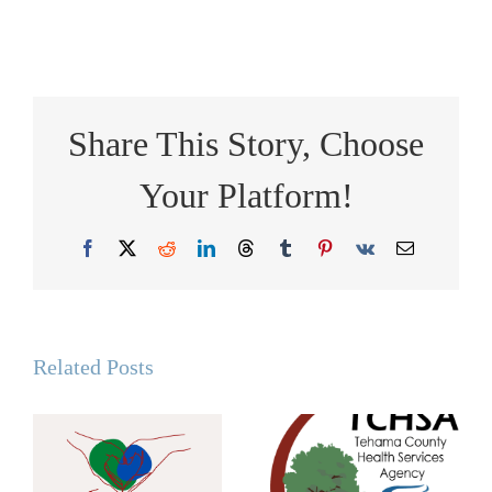
Share This Story, Choose
Your Platform!
Facebook
X
Reddit
LinkedIn
Threads
Tumblr
Pinterest
Vk
Email
Related Posts