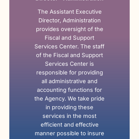
The Assistant Executive
Director, Administration
provides oversight of the
Fiscal and Support
Services Center. The staff
of the Fiscal and Support
Services Center is
responsible for providing
all administrative and
accounting functions for
the Agency. We take pride
in providing these
services in the most
efficient and effective
manner possible to insure