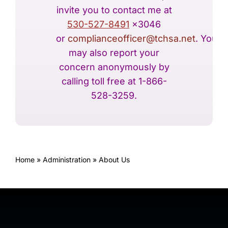
invite you to contact me at
530-527-8491
x3046
or
complianceofficer@tchsa.net
. You
may also report your
concern anonymously by
calling toll free at 1-866-
528-3259.
Home
»
Administration
»
About Us