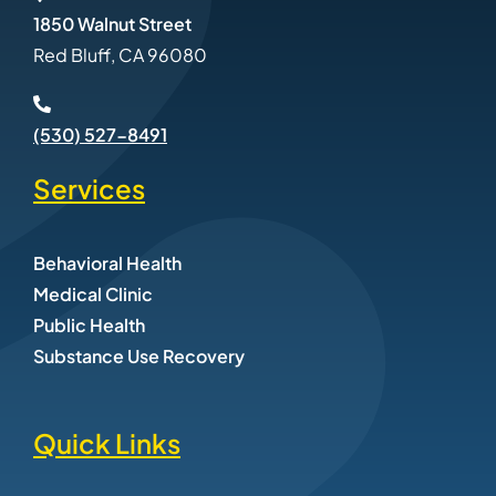
1850 Walnut Street
Red Bluff, CA 96080
(530) 527-8491
Services
Behavioral Health
Medical Clinic
Public Health
Substance Use Recovery
Quick Links