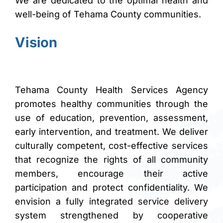
We are dedicated to the optimal health and
brightness_high
Bright contrast
well-being of Tehama County communities.
brightness_low
Dark contrast
Vision
format_underlined
Underline links
font_download
Mark links
Reset all options
cached
Tehama County Health Services Agency
promotes healthy communities through the
use of education, prevention, assessment,
early intervention, and treatment. We deliver
culturally competent, cost-effective services
that recognize the rights of all community
members, encourage their active
participation and protect confidentiality. We
envision a fully integrated service delivery
system strengthened by cooperative