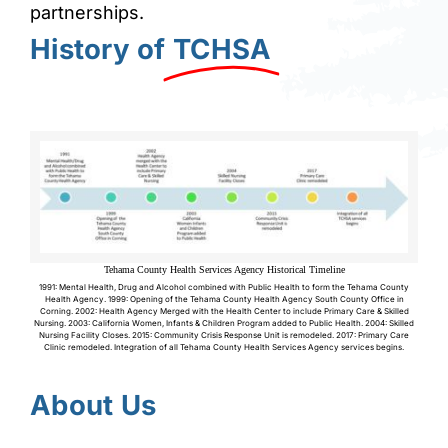
partnerships.
History of
TCHSA
Tehama County Health Services Agency Historical Timeline
1991: Mental Health, Drug and Alcohol combined with Public Health to form the Tehama County
Health Agency. 1999: Opening of the Tehama County Health Agency South County Office in
Corning. 2002: Health Agency Merged with the Health Center to include Primary Care & Skilled
Nursing. 2003: California Women, Infants & Children Program added to Public Health. 2004: Skilled
Nursing Facility Closes. 2015: Community Crisis Response Unit is remodeled. 2017: Primary Care
Clinic remodeled. Integration of all Tehama County Health Services Agency services begins.
About Us