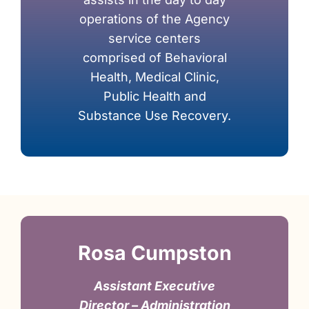
operations of the Agency
service centers
comprised of Behavioral
Health, Medical Clinic,
Public Health and
Substance Use Recovery.
Rosa Cumpston
Assistant Executive
Director – Administration