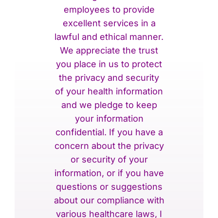
employees to provide
excellent services in a
lawful and ethical manner.
We appreciate the trust
you place in us to protect
the privacy and security
of your health information
and we pledge to keep
your information
confidential. If you have a
concern about the privacy
or security of your
information, or if you have
questions or suggestions
about our compliance with
various healthcare laws, I