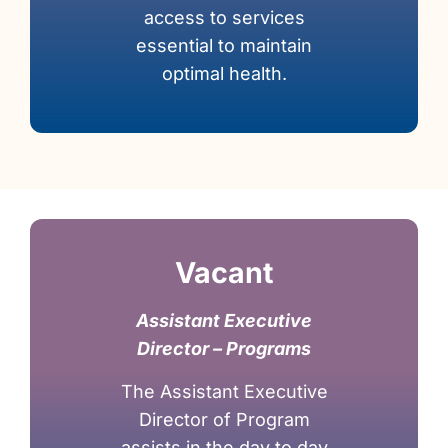
access to services
essential to maintain
optimal health.
Vacant
Assistant Executive
Director – Programs
The Assistant Executive
Director of Program
assists in the day to day