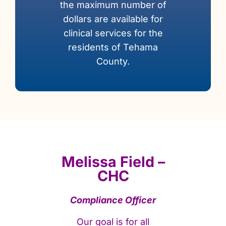
the maximum number of
dollars are available for
clinical services for the
residents of Tehama
County.
Melissa Field –
CHC
Compliance Officer
Our goal is for all