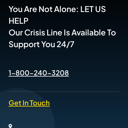
You Are Not Alone: LET US
HELP
Our Crisis Line Is Available To
Support You 24/7
1-800-240-3208
Get In Touch