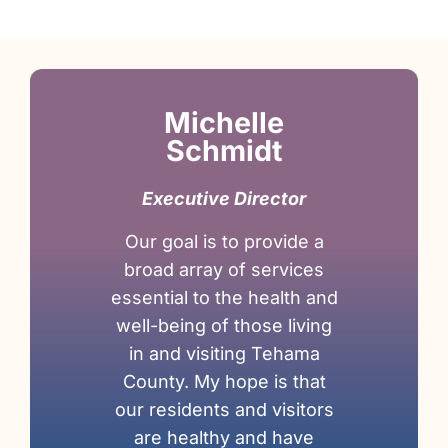
Michelle
Schmidt
Executive Director
Our goal is to provide a
broad array of services
essential to the health and
well-being of those living
in and visiting Tehama
County. My hope is that
our residents and visitors
are healthy and have