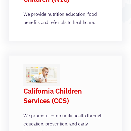
We provide nutrition education, food
benefits and referrals to healthcare.
California Children
Services (CCS)
We promote community health through
education, prevention, and early