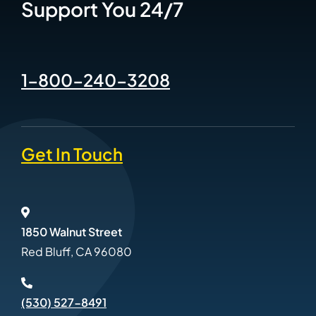
Support You 24/7
1-800-240-3208
Get In Touch
1850 Walnut Street
Red Bluff, CA 96080
(530) 527-8491