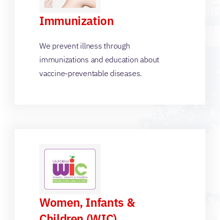
Immunization
We prevent illness through
immunizations and education about
vaccine-preventable diseases.
Women, Infants &
Children (WIC)