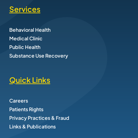
Services
Behavioral Health
Medical Clinic
Public Health
Substance Use Recovery
Quick Links
Careers
Patients Rights
Privacy Practices & Fraud
Links & Publications