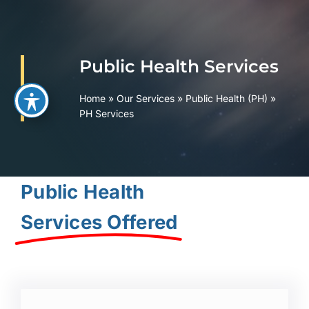
Skip
to
content
Public Health Services
Home
»
Our Services
»
Public Health (PH)
»
PH Services
Public Health
Services Offered