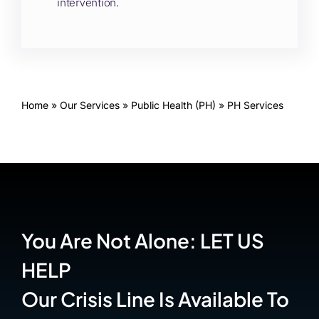
intervention.
Home
»
Our Services
»
Public Health (PH)
»
PH Services
You Are Not Alone: LET US
HELP
Our Crisis Line Is Available To