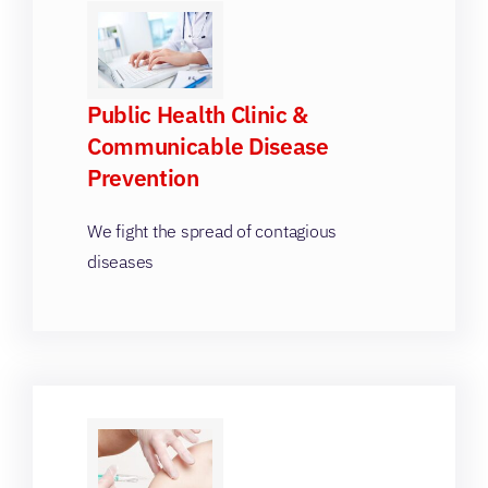
Public Health Clinic &
Communicable Disease
Prevention
We fight the spread of contagious
diseases