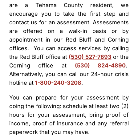
are a Tehama County resident, we
encourage you to take the first step and
contact us for an assessment. Assessments
are offered on a walk-in basis or by
appointment in our Red Bluff and Corning
offices. You can access services by calling
the Red Bluff office at
(530) 527-7893
or the
Corning office at
(530) 824-4890
.
Alternatively, you can call our 24-hour crisis
hotline at
1-800-240-3208
.
You can prepare for your assessment by
doing the following: schedule at least two (2)
hours for your assessment, bring proof of
income, proof of insurance and any referral
paperwork that you may have.