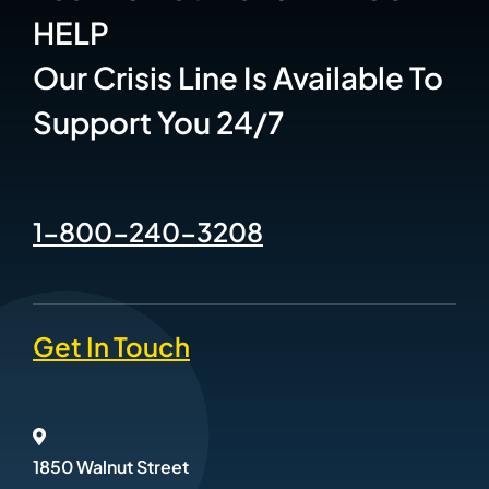
HELP
Our Crisis Line Is Available To
Support You 24/7
1-800-240-3208
Get In Touch
1850 Walnut Street