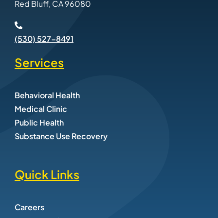
Red Bluff, CA 96080
(530) 527-8491
Services
Behavioral Health
Medical Clinic
Public Health
Substance Use Recovery
Quick Links
Careers