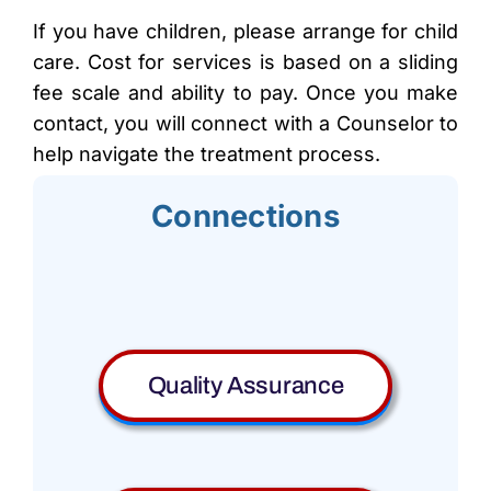
If you have children, please arrange for child
care. Cost for services is based on a sliding
fee scale and ability to pay. Once you make
contact, you will connect with a Counselor to
help navigate the treatment process.
Connections
Quality Assurance