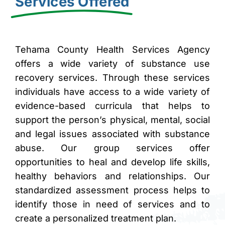
Services Offered
brightness_high
Bright contrast
brightness_low
Dark contrast
format_underlined
Underline links
Tehama County Health Services Agency
offers a wide variety of substance use
font_download
Mark links
recovery services. Through these services
Reset all options
cached
individuals have access to a wide variety of
evidence-based curricula that helps to
support the person’s physical, mental, social
and legal issues associated with substance
abuse. Our group services offer
opportunities to heal and develop life skills,
healthy behaviors and relationships. Our
standardized assessment process helps to
identify those in need of services and to
create a personalized treatment plan.