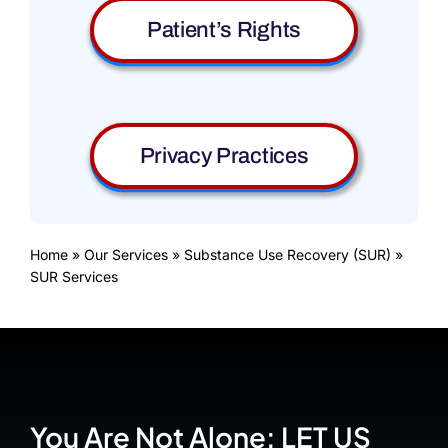
Patient’s Rights
Privacy Practices
Home
»
Our Services
»
Substance Use Recovery (SUR)
»
SUR Services
You Are Not Alone: LET US