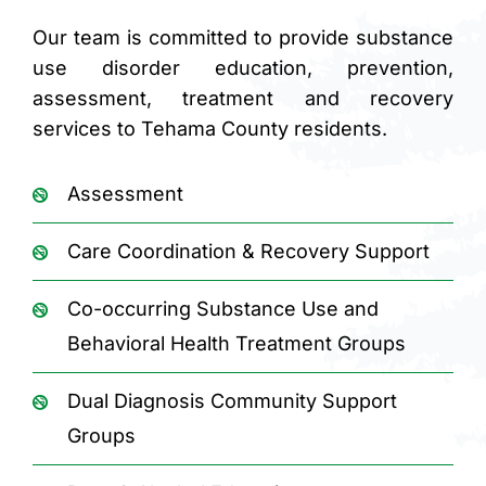
Our team is committed to provide substance
use disorder education, prevention,
assessment, treatment and recovery
services to Tehama County residents.
Assessment
Care Coordination & Recovery Support
Co-occurring Substance Use and
Behavioral Health Treatment Groups
Dual Diagnosis Community Support
Groups