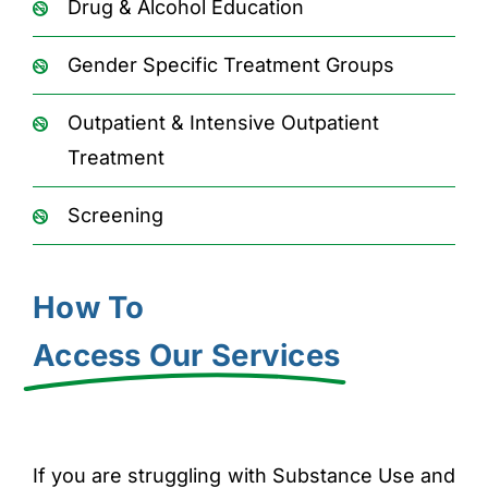
Drug & Alcohol Education
Gender Specific Treatment Groups
Outpatient & Intensive Outpatient
Treatment
Screening
How To
Access Our Services
If you are struggling with Substance Use and