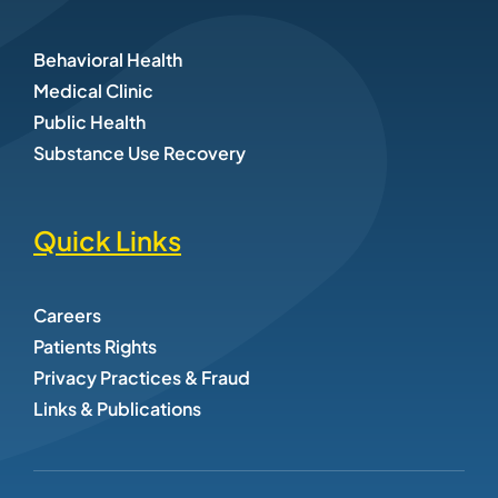
Behavioral Health
Medical Clinic
Public Health
Substance Use Recovery
Quick Links
Careers
Patients Rights
Privacy Practices & Fraud
Links & Publications