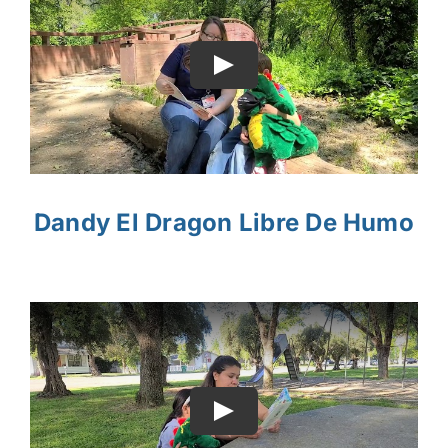
Dandy El Dragon Libre De Humo