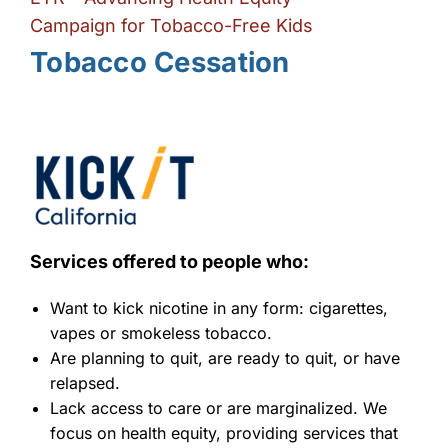
Campaign for Tobacco-Free Kids
Tobacco Cessation
Services offered to people who:
Want to kick nicotine in any form: cigarettes,
vapes or smokeless tobacco.
Are planning to quit, are ready to quit, or have
relapsed.
Lack access to care or are marginalized. We
focus on health equity, providing services that