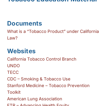
brightness_high
Bright contrast
brightness_low
Dark contrast
format_underlined
Underline links
Documents
font_download
What is a “Tobacco Product” under California
Mark links
Law?
Reset all options
cached
Websites
California Tobacco Control Branch
UNDO
TECC
CDC – Smoking & Tobacco Use
Stanford Medicine – Tobacco Prevention
Toolkit
American Lung Association
ETR – Advancing Health Equity