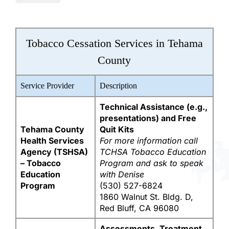
Tobacco Cessation Services in Tehama
County
Service Provider
Description
Technical Assistance (e.g.,
presentations) and Free
Tehama County
Quit Kits
Health Services
For more information call
Agency (TSHSA)
TCHSA Tobacco Education
– Tobacco
Program and ask to speak
Education
with Denise
Program
(530) 527-6824
1860 Walnut St. Bldg. D,
Red Bluff, CA 96080
Assessments, Treatment