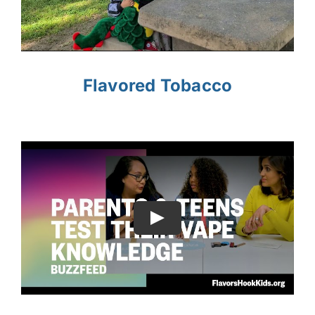
Flavored Tobacco