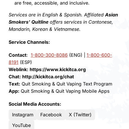
are free, accessible, and inclusive.
Services are in English & Spanish. Affiliated
Asian
Smokers’ Quitline
offers services in Cantonese,
Mandarin, Korean & Vietnamese.
Service Channels:
Contact
:
1-800-300-8086
(ENG) |
1-800-600-
8191
(ESP)
Weblink:
https://www.kickitca.org
Chat:
http://kickitca.org/chat
Text:
Quit Smoking
&
Quit Vaping
Text Program
App:
Quit Smoking
&
Quit Vaping
Mobile Apps
Social Media Accounts:
Instagram
Facebook
X (Twitter)
YouTube