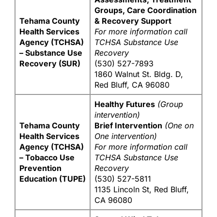
Groups, Care Coordination
Tehama County
& Recovery Support
Health Services
For more information call
Agency (TCHSA)
TCHSA Substance Use
– Substance Use
Recovery
Recovery (SUR)
(530) 527-7893
1860 Walnut St. Bldg. D,
Red Bluff, CA 96080
Healthy Futures
(Group
intervention)
Tehama County
Brief Intervention
(One on
Health Services
One intervention)
Agency (TCHSA)
For more information call
– Tobacco Use
TCHSA Substance Use
Prevention
Recovery
Education (TUPE)
(530) 527-5811
1135 Lincoln St, Red Bluff,
CA 96080