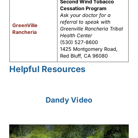
Second Wind Tobacco
Cessation Program
Ask your doctor for a
referral to speak with
GreenVille
Greenville Rancheria Tribal
Rancheria
Health Center
(530) 527-8600
1425 Montgomery Road,
Red Bluff, CA 96080
Helpful Resources
Dandy Video