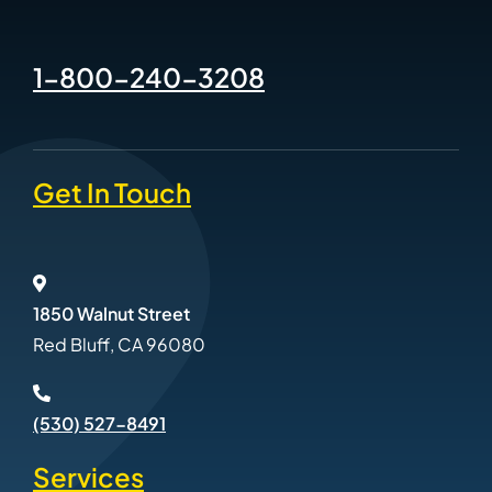
1-800-240-3208
Get In Touch
1850 Walnut Street
Red Bluff, CA 96080
(530) 527-8491
Services