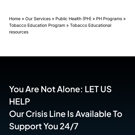
Home
»
Our Services
»
Public Health (PH)
»
PH Programs
»
Tobacco Education Program
»
Tobacco Educational
resources
You Are Not Alone: LET US
HELP
Our Crisis Line Is Available To
Support You 24/7