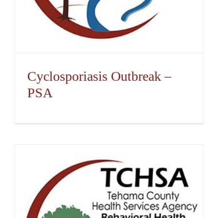
Cyclosporiasis Outbreak –
PSA