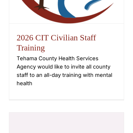
2026 CIT Civilian Staff
Training
Tehama County Health Services
Agency would like to invite all county
staff to an all-day training with mental
health