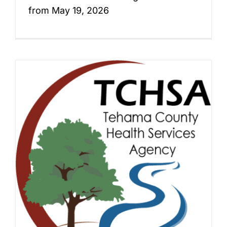
from May 19, 2026