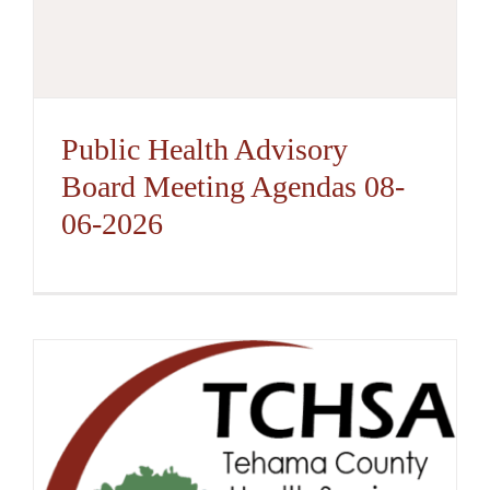
Public Health Advisory
Board Meeting Agendas 08-
06-2026