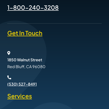
1-800-240-3208
Get In Touch
1850 Walnut Street
Red Bluff, CA 96080
(530) 527-8491
Services