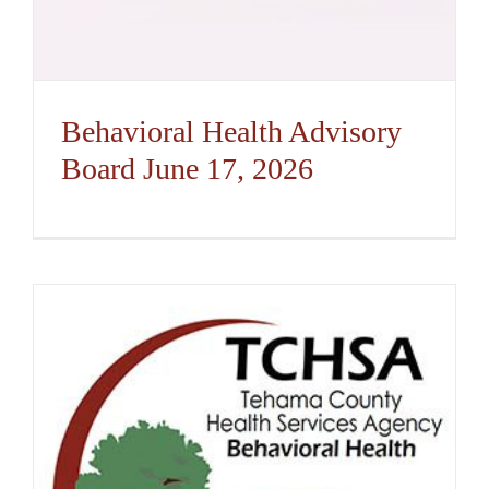
Behavioral Health Advisory
Board June 17, 2026