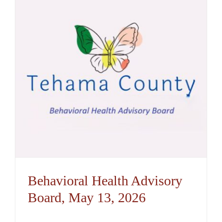
Behavioral Health Advisory
Board, May 13, 2026