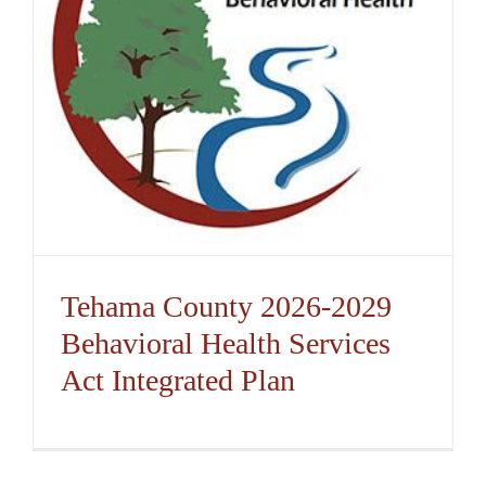
Tehama County 2026-2029
Behavioral Health Services
Act Integrated Plan