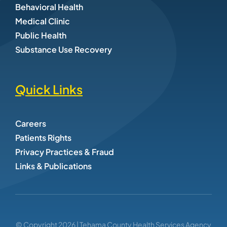
Behavioral Health
Medical Clinic
Public Health
Substance Use Recovery
Quick Links
Careers
Patients Rights
Privacy Practices & Fraud
Links & Publications
© Copyright
2026
| Tehama County Health Services Agency