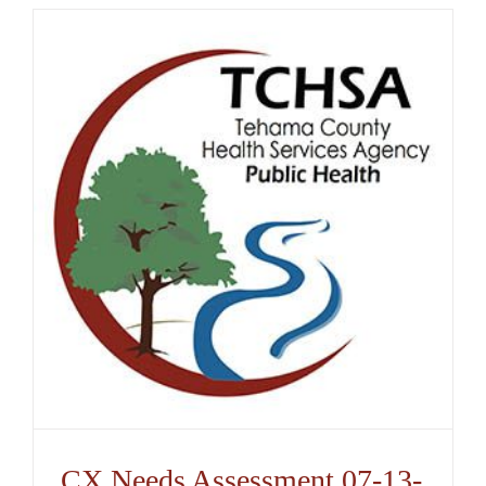
CX Needs Assessment 07-13-