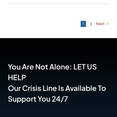
Next
1
2
You Are Not Alone: LET US
HELP
Our Crisis Line Is Available To
Support You 24/7