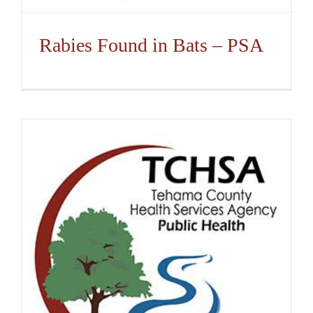
Rabies Found in Bats – PSA