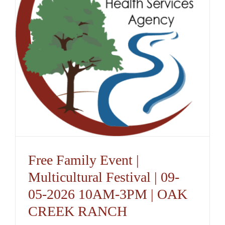
Free Family Event |
Multicultural Festival | 09-
05-2026 10AM-3PM | OAK
CREEK RANCH