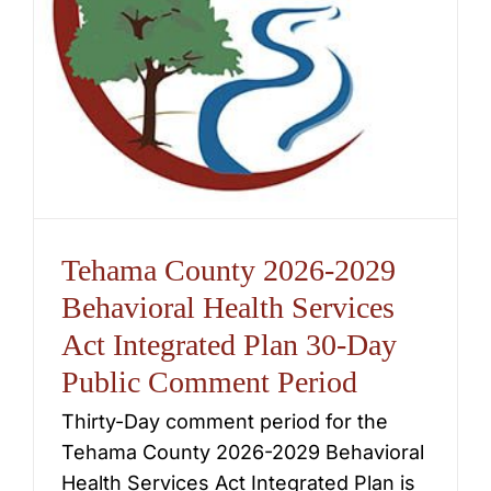
Tehama County 2026-2029
Behavioral Health Services
Act Integrated Plan 30-Day
Public Comment Period
Thirty-Day comment period for the
Tehama County 2026-2029 Behavioral
Health Services Act Integrated Plan is