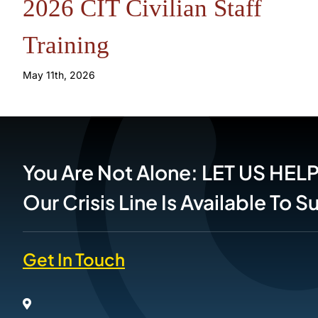
2026 CIT Civilian Staff
Training
May 11th, 2026
You Are Not Alone: LET US HEL
Our Crisis Line Is Available To 
Get In Touch