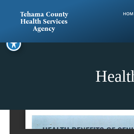
Skip
to
Tehama County
HOM
content
Health Services
Agency
Healt