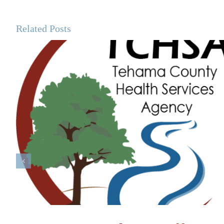
Related Posts