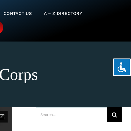
CONTACT US
A – Z DIRECTORY
 Corps
Search
for: