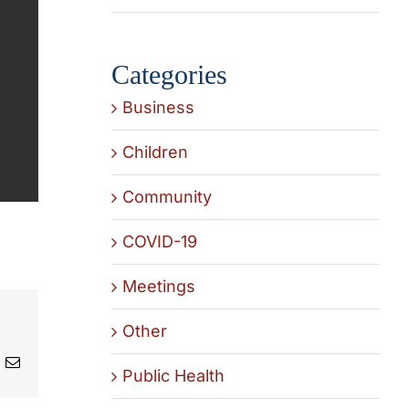
Categories
Business
Children
Community
COVID-19
Meetings
Other
t
k
Email
Public Health