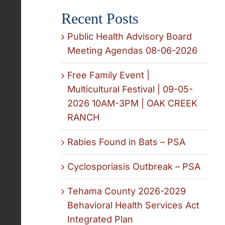
Recent Posts
Public Health Advisory Board
Meeting Agendas 08-06-2026
Free Family Event |
Multicultural Festival | 09-05-
2026 10AM-3PM | OAK CREEK
RANCH
Rabies Found in Bats – PSA
Cyclosporiasis Outbreak – PSA
Tehama County 2026-2029
Behavioral Health Services Act
Integrated Plan