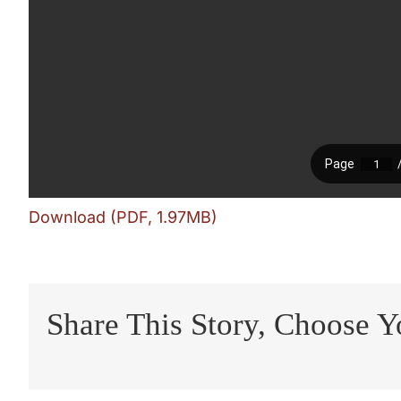
Download (PDF, 1.97MB)
Share This Story, Choose Y