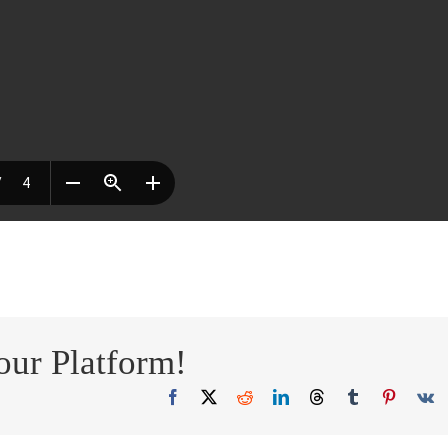
our Platform!
Facebook
X
Reddit
LinkedIn
Threads
Tumblr
Pinteres
V