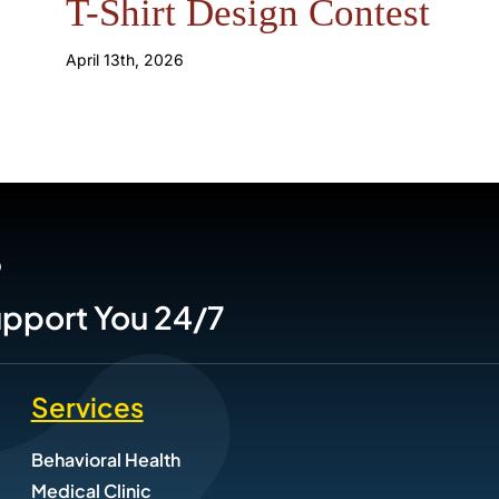
T-Shirt Design Contest
April 13th, 2026
P
Support You 24/7
Services
Behavioral Health
Medical Clinic