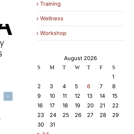
Training
Wellness
Workshop
August 2026
S
M
T
W
T
F
S
1
2
3
4
5
6
7
8
9
10
11
12
13
14
15
16
17
18
19
20
21
22
23
24
25
26
27
28
29
30
31
« Jul