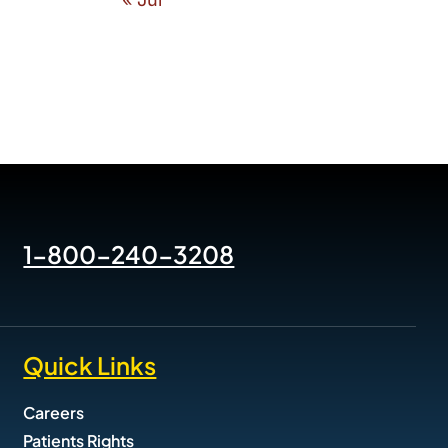
2026 Know The Signs of
Suicide Trainings
January 2nd, 2026
1-800-240-3208
Quick Links
Careers
Patients Rights