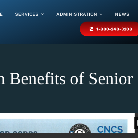
E
SERVICES
ADMINISTRATION
NEWS
1-800-240-3208
h Benefits of Senior