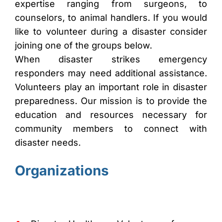
expertise ranging from surgeons, to
counselors, to animal handlers. If you would
like to volunteer during a disaster consider
joining one of the groups below.
When disaster strikes emergency
responders may need additional assistance.
Volunteers play an important role in disaster
preparedness. Our mission is to provide the
education and resources necessary for
community members to connect with
disaster needs.
Organizations