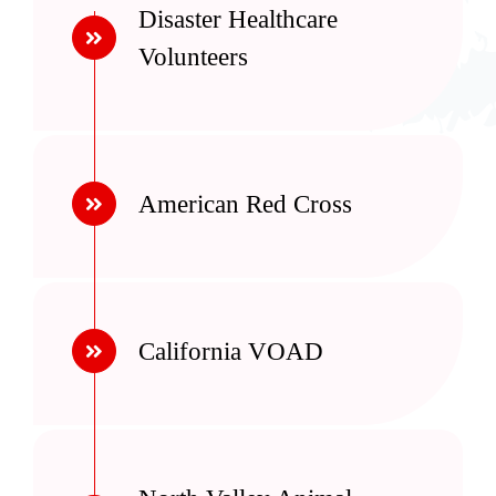
Disaster Healthcare
Volunteers
American Red Cross
California VOAD