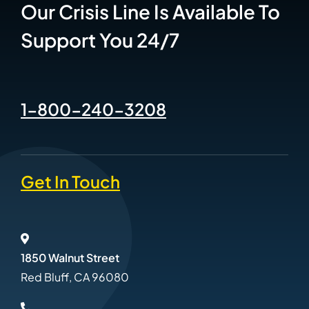
Our Crisis Line Is Available To
Support You 24/7
1-800-240-3208
Get In Touch
1850 Walnut Street
Red Bluff, CA 96080