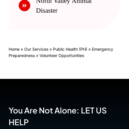
North Valley Animal
Disaster
Home
»
Our Services
»
Public Health (PH)
»
Emergency
Preparedness
»
Volunteer Opportunities
You Are Not Alone: LET US
HELP