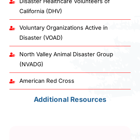
Disaster Healthcare Volunteers of
California (DHV)
Voluntary Organizations Active in
Disaster (VOAD)
North Valley Animal Disaster Group
(NVADG)
American Red Cross
Additional Resources