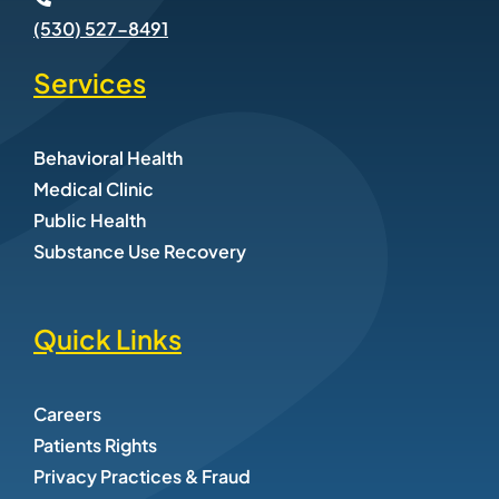
(530) 527-8491
Services
Behavioral Health
Medical Clinic
Public Health
Substance Use Recovery
Quick Links
Careers
Patients Rights
Privacy Practices & Fraud