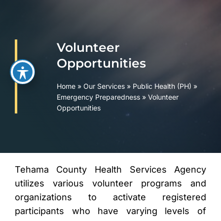
Skip
to
content
Volunteer
Opportunities
Home
»
Our Services
»
Public Health (PH)
»
Emergency Preparedness
»
Volunteer
Opportunities
Tehama County Health Services Agency
utilizes various volunteer programs and
organizations to activate registered
participants who have varying levels of