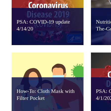
PSA: COVID-19 update
Nutrit
4/14/20
The-G
How-To: Cloth Mask with
PSA: 
Filter Pocket
4/1/20