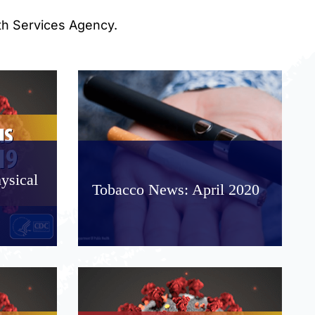
th Services Agency.
ysical
Tobacco News: April 2020