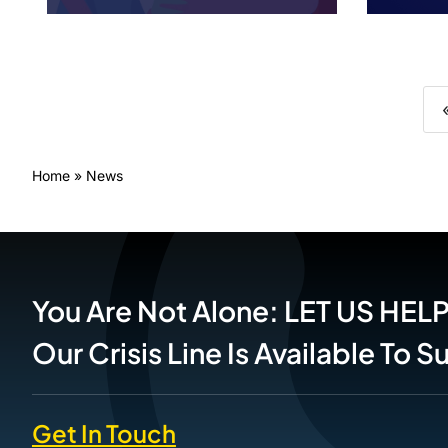
Home
»
News
You Are Not Alone: LET US HEL
Our Crisis Line Is Available To 
Get In Touch