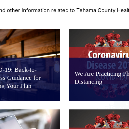
and other Information related to Tehama County Heal
-19: Back-to-
We Are Practicing Ph
ss Guidance for
Distancing
ng Your Plan