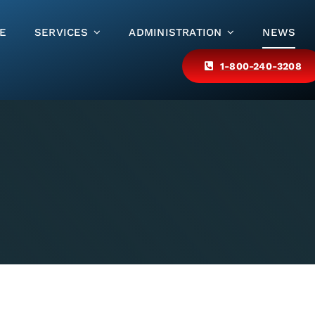
E
SERVICES
ADMINISTRATION
NEWS
1-800-240-3208