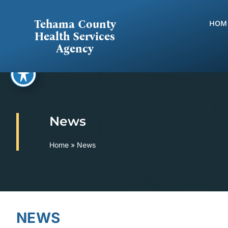
Skip
to
Tehama County
HOM
content
Health Services
Agency
News
Home
»
News
NEWS