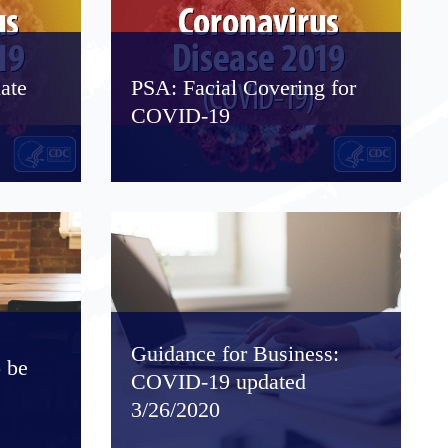
ate
PSA: Facial Covering for
COVID-19
Guidance for Business:
 be
COVID-19 updated
3/26/2020