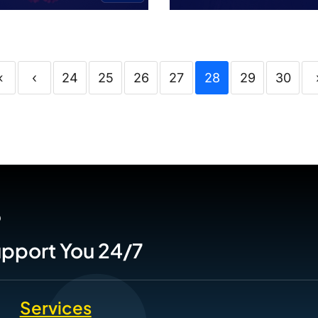
«
‹
24
25
26
27
28
29
30
P
Support You 24/7
Services