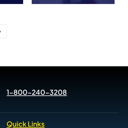
›
1-800-240-3208
Quick Links