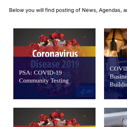
Below you will find posting of News, Agendas, 
COVID
PSA: COVID-19
Busine
Community Testing
Buildi