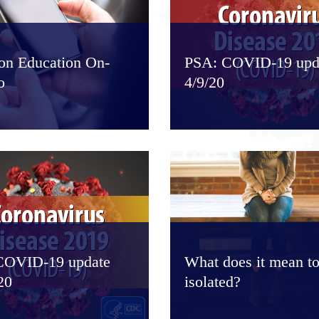
ion Education On-
PSA: COVID-19 upd
o
4/9/20
COVID-19 update
What does it mean to
20
isolated?