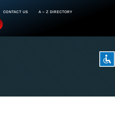
CONTACT US
A – Z DIRECTORY